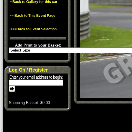
<Back to Gallery for this car
<<Back to This Event Page
<<<Back to Event Selection
Add Print to your Basket:
Log On / Register
Shopping Basket: $
0.00