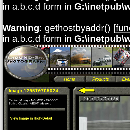
in a.b.c.d form in
G:\inetpub\
Warning
: gethostbyaddr() [
fun
in a.b.c.d form in
G:\inetpub\
Image:
1205I07C5024
Renton Murray - MG MGB - TACCOC
Spring Classic - AES/Tradezone
View Image in High-Detail