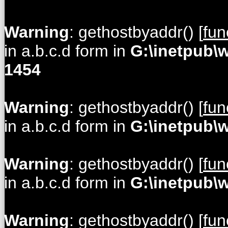
Warning
: gethostbyaddr() [
fun
in a.b.c.d form in
G:\inetpub\
1454
Warning
: gethostbyaddr() [
fun
in a.b.c.d form in
G:\inetpub\
Warning
: gethostbyaddr() [
fun
in a.b.c.d form in
G:\inetpub\
Warning
: gethostbyaddr() [
fun