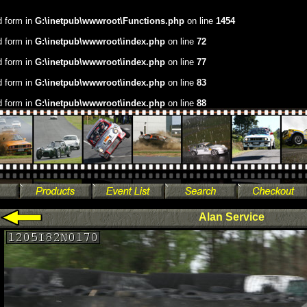
.d form in
G:\inetpub\wwwroot\Functions.php
on line
1454
.d form in
G:\inetpub\wwwroot\index.php
on line
72
.d form in
G:\inetpub\wwwroot\index.php
on line
77
.d form in
G:\inetpub\wwwroot\index.php
on line
83
.d form in
G:\inetpub\wwwroot\index.php
on line
88
Alan Service