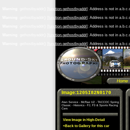
Warning
: gethostbyaddr() [
function.gethostbyaddr
]: Address is not in a.b.c
Warning
: gethostbyaddr() [
function.gethostbyaddr
]: Address is not in a.b.c
Warning
: gethostbyaddr() [
function.gethostbyaddr
]: Address is not in a.b.c
Warning
: gethostbyaddr() [
function.gethostbyaddr
]: Address is not in a.b.c
Warning
: gethostbyaddr() [
function.gethostbyaddr
]: Address is not in a.b.c
Image:
1205I82N0170
Alan Service - McRae U2 - TACCOC Spring
Classic - Historics - FJ, F3 & Sports Racing
Cars
View Image in High-Detail
<Back to Gallery for this car