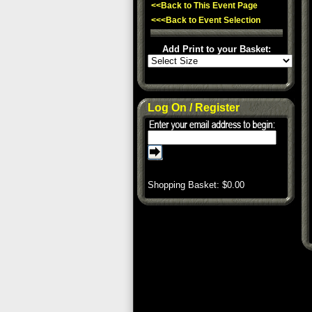
<<Back to This Event Page
<<<Back to Event Selection
Add Print to your Basket:
Log On / Register
Shopping Basket: $
0.00