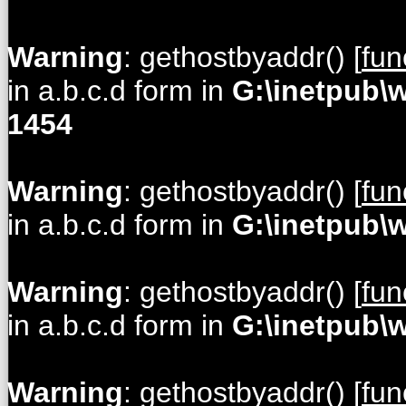
Warning
: gethostbyaddr() [
fun
in a.b.c.d form in
G:\inetpub\
1454
Warning
: gethostbyaddr() [
fun
in a.b.c.d form in
G:\inetpub\
Warning
: gethostbyaddr() [
fun
in a.b.c.d form in
G:\inetpub\
Warning
: gethostbyaddr() [
fun