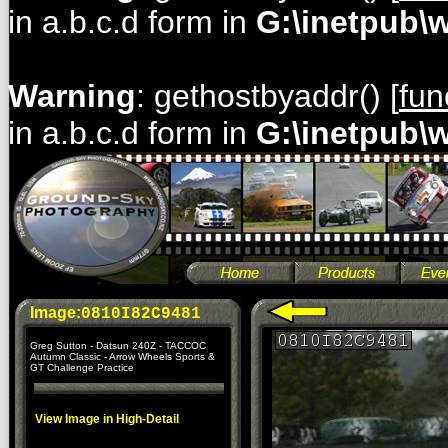
in a.b.c.d form in
G:\inetpub\
Warning
: gethostbyaddr() [
fun
in a.b.c.d form in
G:\inetpub\
Image:
0810I82C9481
Greg Sutton - Datsun 240Z - TACCOC
Autumn Classic - Arrow Wheels Sports &
GT Challenge Practice
View Image in High-Detail