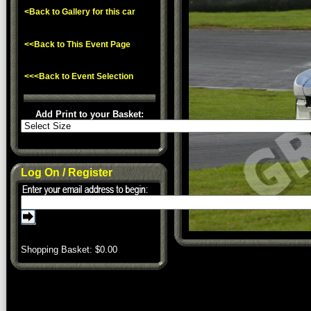
<Back to Gallery for this car
<<Back to This Event Page
<<<Back to Event Selection
Add Print to your Basket:
Log On / Register
Shopping Basket: $
0.00